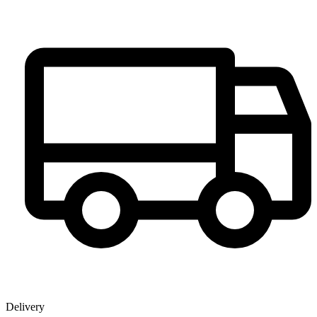
Delivery