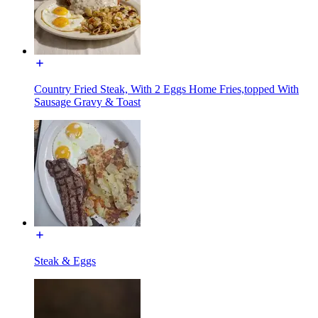
Country Fried Steak, With 2 Eggs Home Fries,topped With
Sausage Gravy & Toast
Steak & Eggs