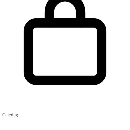
Catering