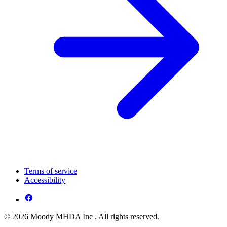
Terms of service
Accessibility
© 2026 Moody MHDA Inc . All rights reserved.