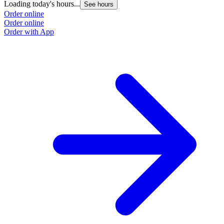
Loading today's hours...
See hours
Order online
Order online
Order with App