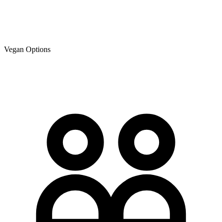
Vegan Options