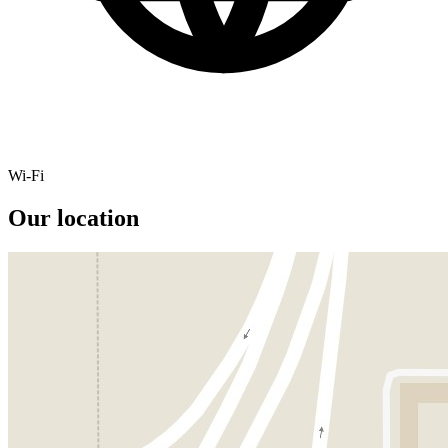
Wi-Fi
Our location