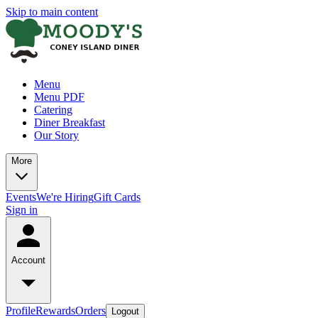
Skip to main content
Menu
Menu PDF
Catering
Diner Breakfast
Our Story
More
Events
We're Hiring
Gift Cards
Sign in
Account
Profile
Rewards
Orders
Logout