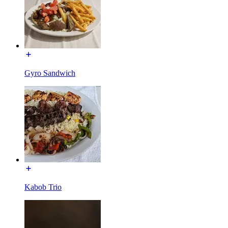
Gyro Sandwich
Kabob Trio