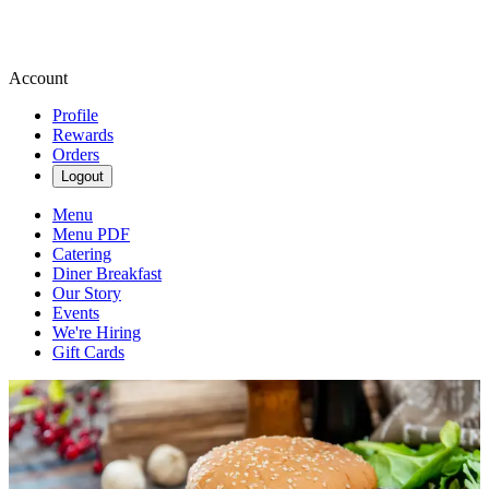
Account
Profile
Rewards
Orders
Logout
Menu
Menu PDF
Catering
Diner Breakfast
Our Story
Events
We're Hiring
Gift Cards