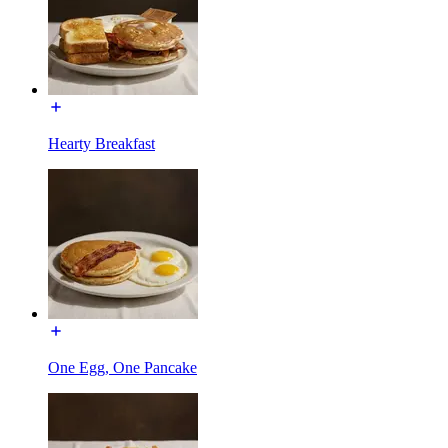
Hearty Breakfast
One Egg, One Pancake