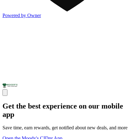
Powered by Owner
Get the best experience on our mobile
app
Save time, earn rewards, get notified about new deals, and more
Open the Moody's CIDnr App