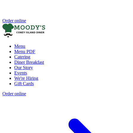
Order online
Menu
Menu PDF
Catering
Diner Breakfast
Our Story
Events
We're Hiring
Gift Cards
Order online