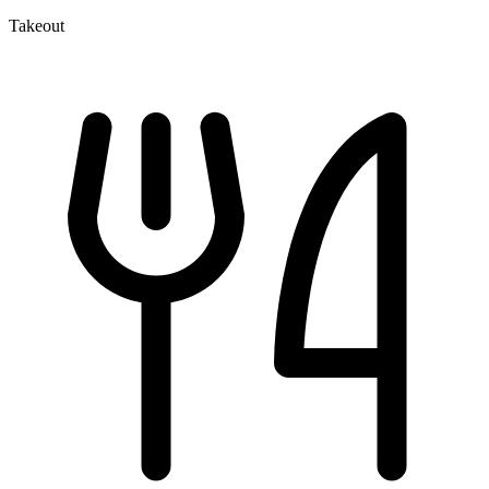
Takeout