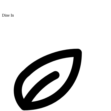
Dine In