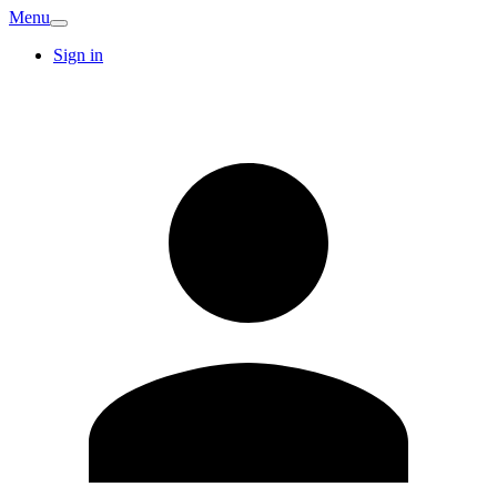
Menu
Sign in