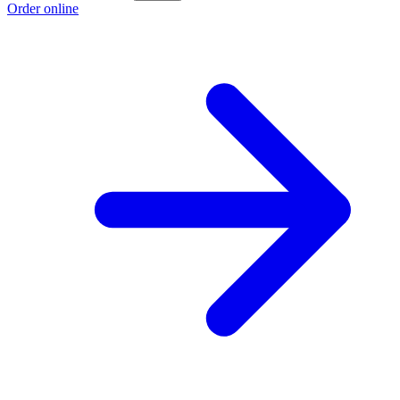
Order online