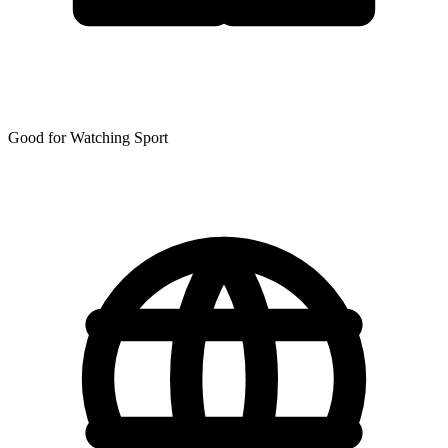
Good for Watching Sport