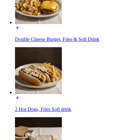
Double Cheese Burger, Fries & Soft Drink
2 Hot Dogs, Fries Soft drink