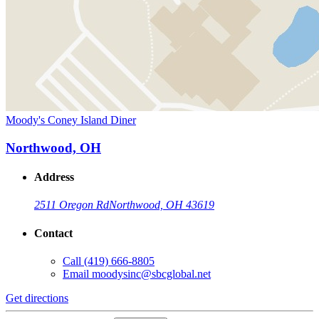
Moody's Coney Island Diner
Northwood, OH
Address
2511 Oregon Rd
Northwood, OH 43619
Contact
Call
(419) 666-8805
Email
moodysinc@sbcglobal.net
Get directions