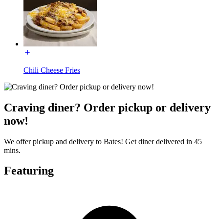
Chili Cheese Fries
Craving diner? Order pickup or delivery
now!
We offer pickup and delivery to Bates! Get diner delivered in 45
mins.
Featuring