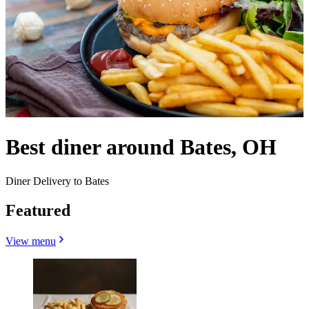
Best diner around Bates, OH
Diner Delivery to Bates
Featured
View menu