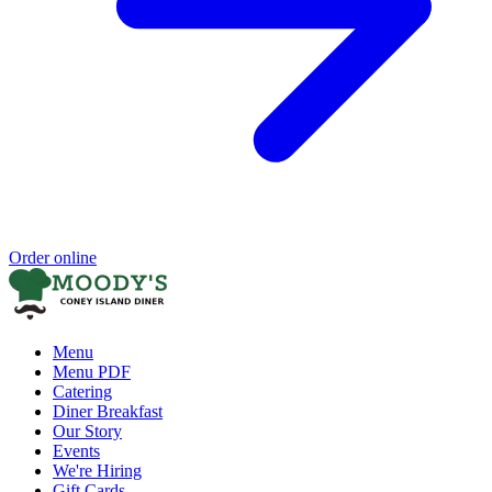
Order online
Menu
Menu PDF
Catering
Diner Breakfast
Our Story
Events
We're Hiring
Gift Cards