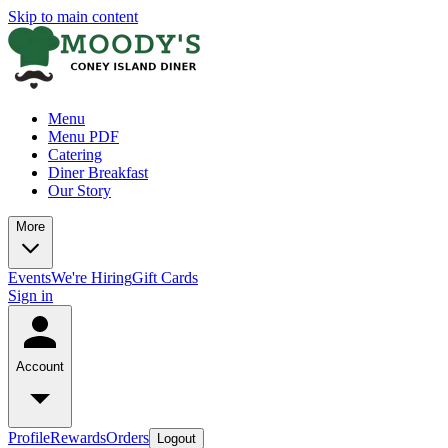
Skip to main content
Menu
Menu PDF
Catering
Diner Breakfast
Our Story
More
Events
We're Hiring
Gift Cards
Sign in
Account
Profile
Rewards
Orders
Logout