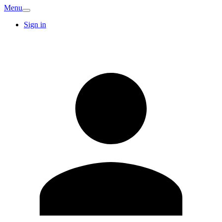
Menu
Sign in