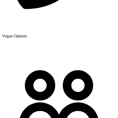
Vegan Options