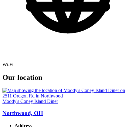
Wi-Fi
Our location
Moody's Coney Island Diner
Northwood, OH
Address