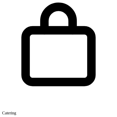
Catering