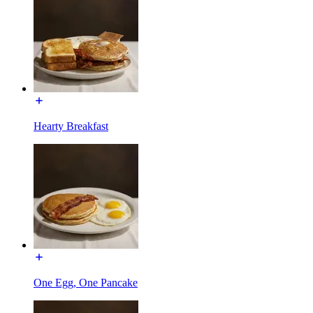
Hearty Breakfast
One Egg, One Pancake