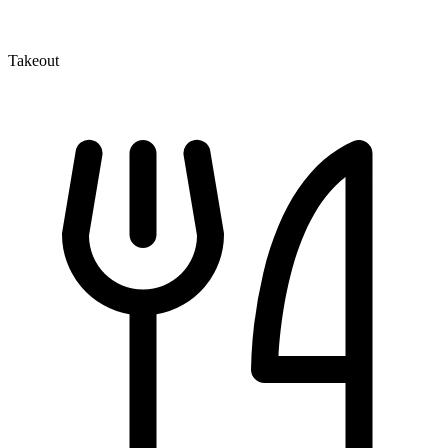
Takeout