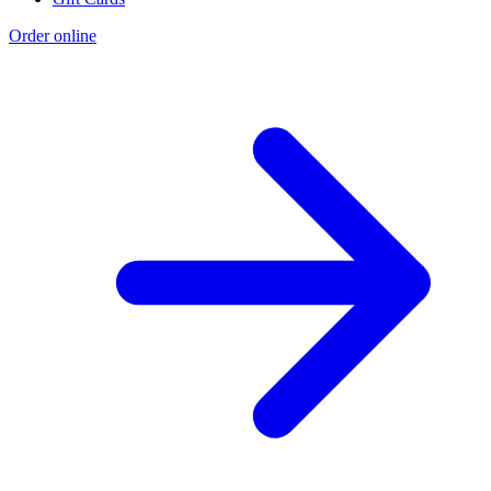
Order online