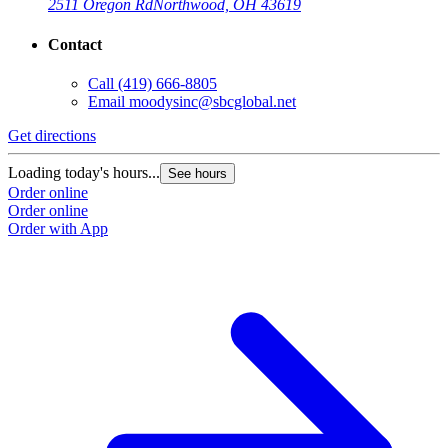
2511 Oregon Rd
Northwood, OH 43619
Contact
Call
(419) 666-8805
Email
moodysinc@sbcglobal.net
Get directions
Loading today's hours...
See hours
Order online
Order online
Order with App