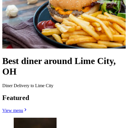
Best diner around Lime City,
OH
Diner Delivery to Lime City
Featured
View menu