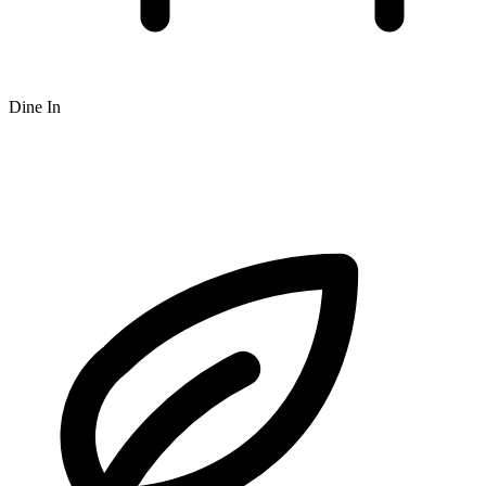
Dine In