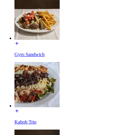
Gyro Sandwich
Kabob Trio