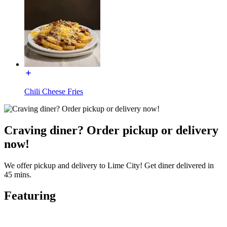
Chili Cheese Fries
Craving diner? Order pickup or delivery
now!
We offer pickup and delivery to Lime City! Get diner delivered in
45 mins.
Featuring