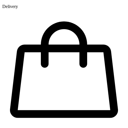
Delivery