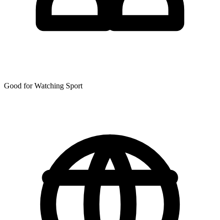
Good for Watching Sport