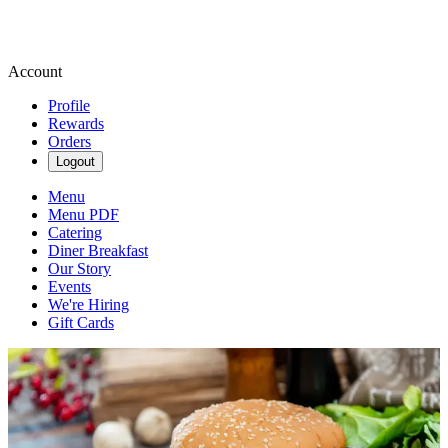
Account
Profile
Rewards
Orders
Logout
Menu
Menu PDF
Catering
Diner Breakfast
Our Story
Events
We're Hiring
Gift Cards