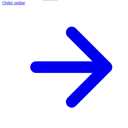
Order online