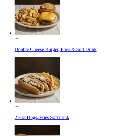
Double Cheese Burger, Fries & Soft Drink
2 Hot Dogs, Fries Soft drink