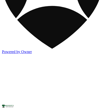
Powered by Owner