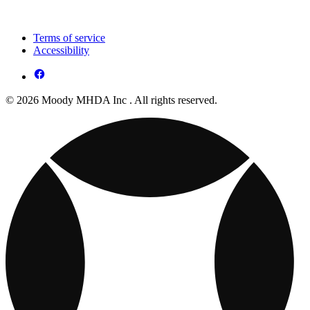
Terms of service
Accessibility
© 2026 Moody MHDA Inc . All rights reserved.