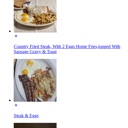
Country Fried Steak, With 2 Eggs Home Fries,topped With
Sausage Gravy & Toast
Steak & Eggs