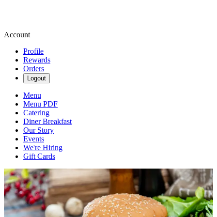
Account
Profile
Rewards
Orders
Logout
Menu
Menu PDF
Catering
Diner Breakfast
Our Story
Events
We're Hiring
Gift Cards