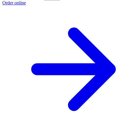
Order online