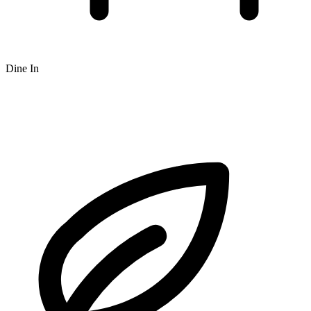
Dine In