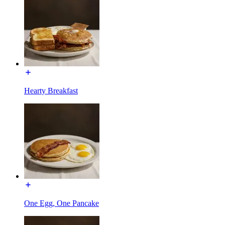
Hearty Breakfast
One Egg, One Pancake