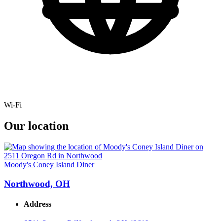
Wi-Fi
Our location
Moody's Coney Island Diner
Northwood, OH
Address