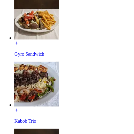
Gyro Sandwich
Kabob Trio