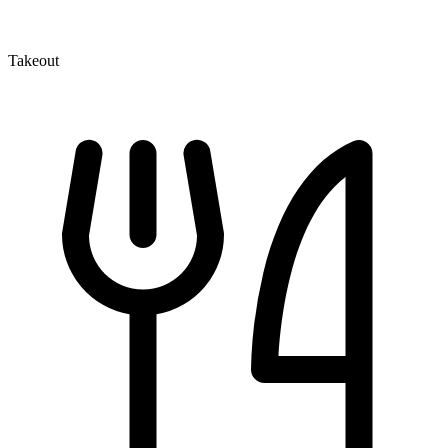
Takeout