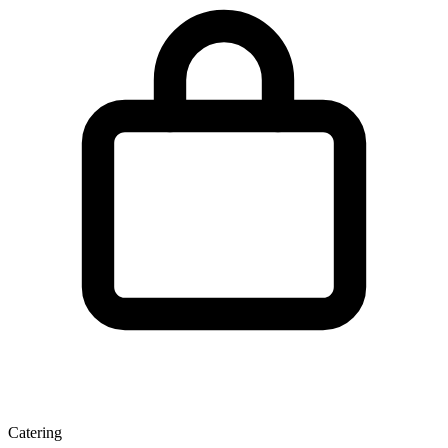
Catering