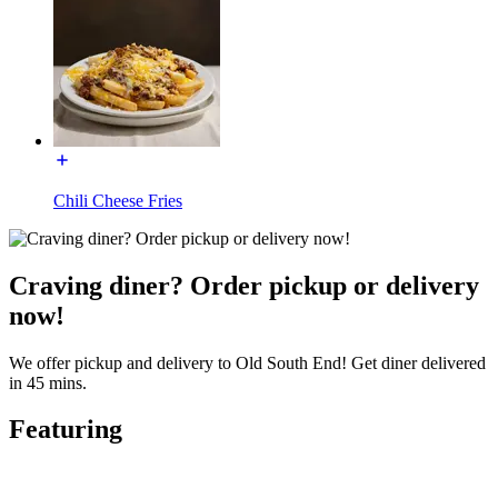
Chili Cheese Fries
Craving diner? Order pickup or delivery
now!
We offer pickup and delivery to Old South End! Get diner delivered
in 45 mins.
Featuring