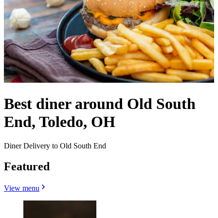
Best diner around Old South
End, Toledo, OH
Diner Delivery to Old South End
Featured
View menu