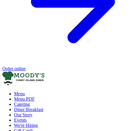
Order online
Menu
Menu PDF
Catering
Diner Breakfast
Our Story
Events
We're Hiring
Gift Cards