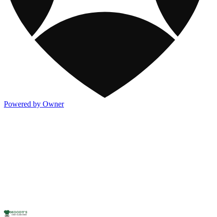
Powered by Owner