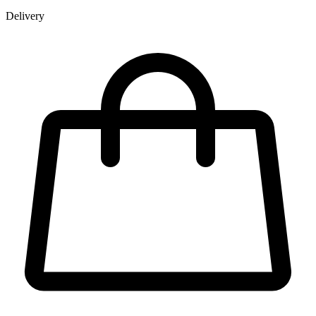
Delivery