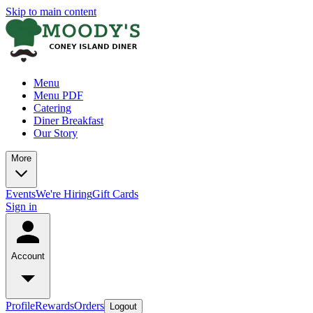
Skip to main content
Menu
Menu PDF
Catering
Diner Breakfast
Our Story
More
Events
We're Hiring
Gift Cards
Sign in
Account
Profile
Rewards
Orders
Logout