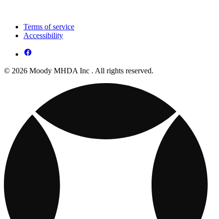
Terms of service
Accessibility
© 2026 Moody MHDA Inc . All rights reserved.