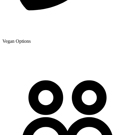
Vegan Options