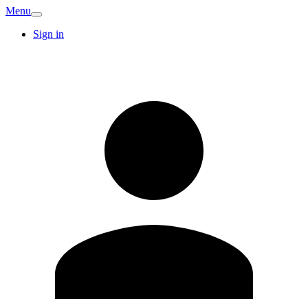
Menu
Sign in