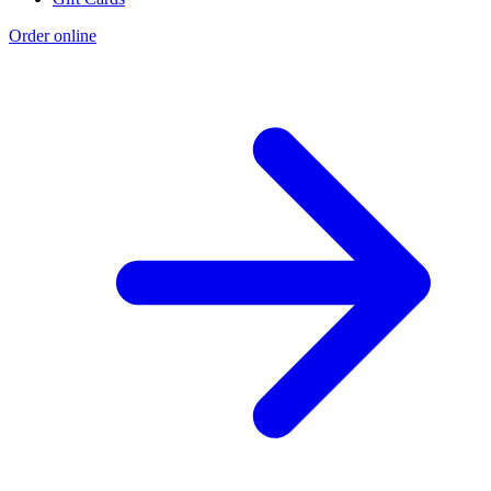
Order online