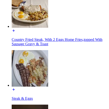
Country Fried Steak, With 2 Eggs Home Fries,topped With
Sausage Gravy & Toast
Steak & Eggs