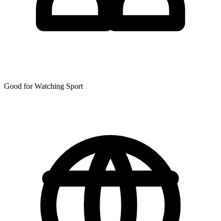
Good for Watching Sport