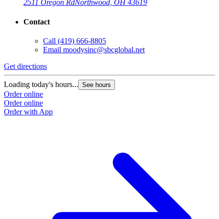
2511 Oregon Rd
Northwood, OH 43619
Contact
Call
(419) 666-8805
Email
moodysinc@sbcglobal.net
Get directions
Loading today's hours...
See hours
Order online
Order online
Order with App