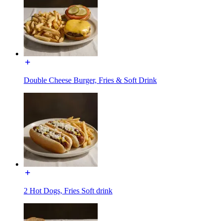
Double Cheese Burger, Fries & Soft Drink
2 Hot Dogs, Fries Soft drink