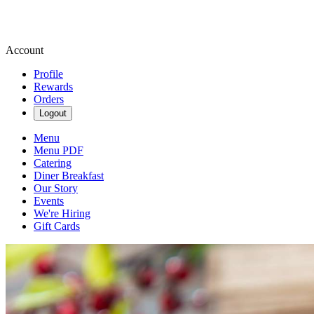
Account
Profile
Rewards
Orders
Logout
Menu
Menu PDF
Catering
Diner Breakfast
Our Story
Events
We're Hiring
Gift Cards