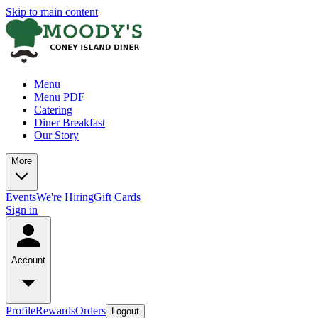
Skip to main content
Menu
Menu PDF
Catering
Diner Breakfast
Our Story
More
Events
We're Hiring
Gift Cards
Sign in
Account
Profile
Rewards
Orders
Logout