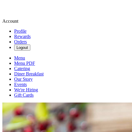
Account
Profile
Rewards
Orders
Logout
Menu
Menu PDF
Catering
Diner Breakfast
Our Story
Events
We're Hiring
Gift Cards