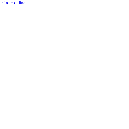
Order online