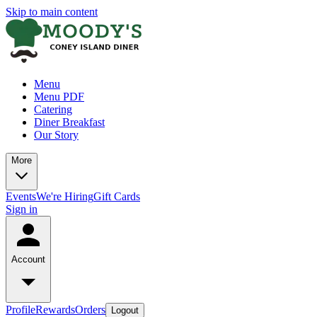
Skip to main content
Menu
Menu PDF
Catering
Diner Breakfast
Our Story
More
Events
We're Hiring
Gift Cards
Sign in
Account
Profile
Rewards
Orders
Logout