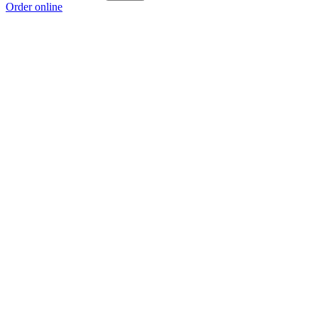
Order online