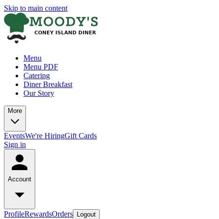
Skip to main content
Menu
Menu PDF
Catering
Diner Breakfast
Our Story
More
Events
We're Hiring
Gift Cards
Sign in
Account
Profile
Rewards
Orders
Logout