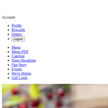
Account
Profile
Rewards
Orders
Logout
Menu
Menu PDF
Catering
Diner Breakfast
Our Story
Events
We're Hiring
Gift Cards