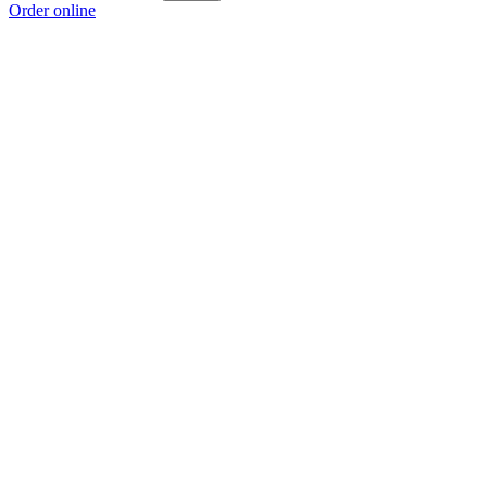
Order online