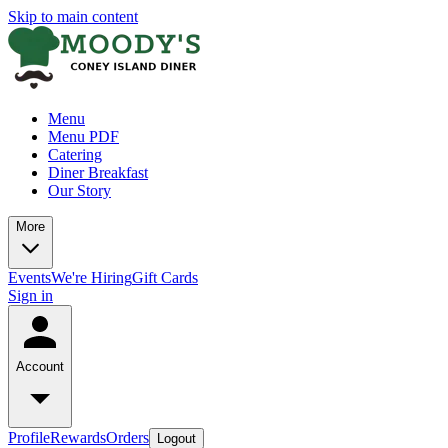
Skip to main content
Menu
Menu PDF
Catering
Diner Breakfast
Our Story
More
Events
We're Hiring
Gift Cards
Sign in
Account
Profile
Rewards
Orders
Logout