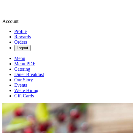
Account
Profile
Rewards
Orders
Logout
Menu
Menu PDF
Catering
Diner Breakfast
Our Story
Events
We're Hiring
Gift Cards