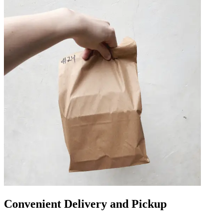
Convenient Delivery and Pickup