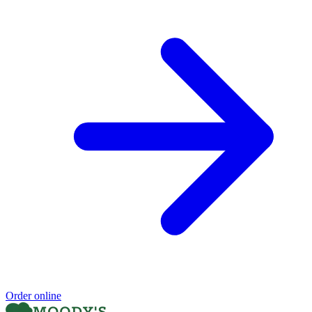
Order online