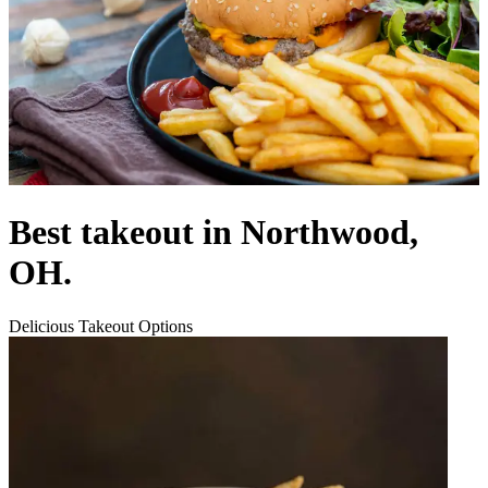
Best takeout in Northwood,
OH.
Delicious Takeout Options