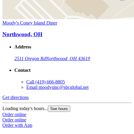
Moody's Coney Island Diner
Northwood, OH
Address
2511 Oregon Rd
Northwood, OH 43619
Contact
Call
(419) 666-8805
Email
moodysinc@sbcglobal.net
Get directions
Loading today's hours...
See hours
Order online
Order online
Order with App