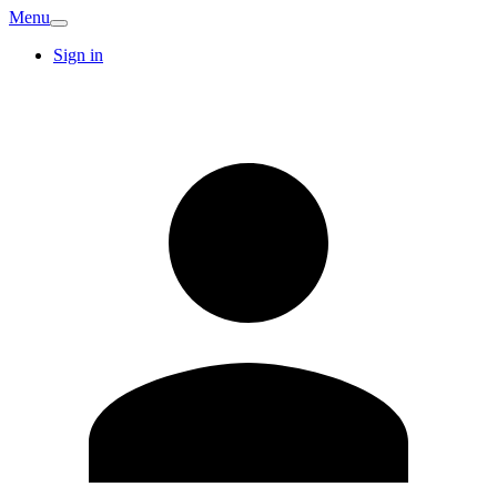
Menu
Sign in