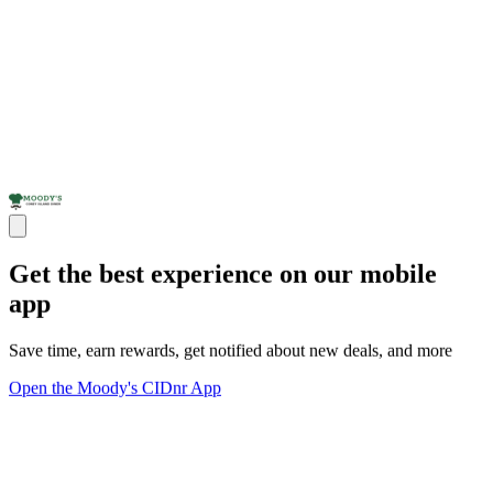
Get the best experience on our mobile
app
Save time, earn rewards, get notified about new deals, and more
Open the Moody's CIDnr App