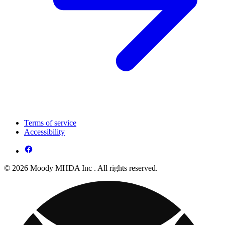
Terms of service
Accessibility
© 2026 Moody MHDA Inc . All rights reserved.