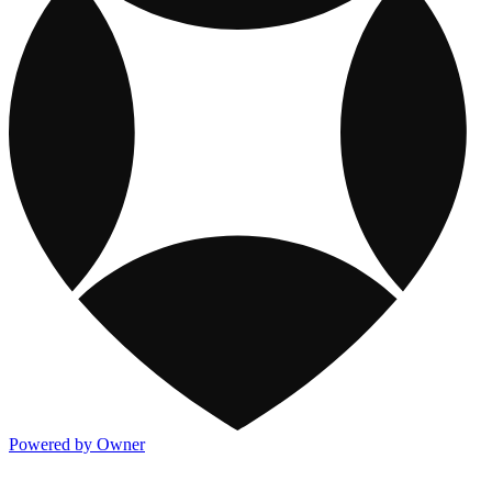
Powered by Owner