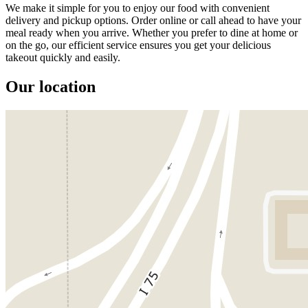
We make it simple for you to enjoy our food with convenient
delivery and pickup options. Order online or call ahead to have your
meal ready when you arrive. Whether you prefer to dine at home or
on the go, our efficient service ensures you get your delicious
takeout quickly and easily.
Our location