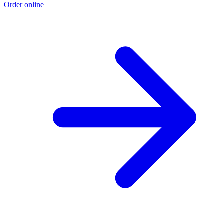
Order online