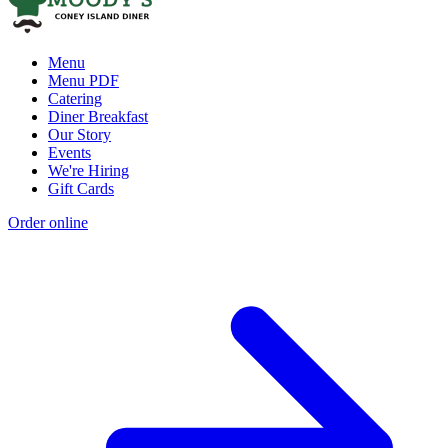
Menu
Menu PDF
Catering
Diner Breakfast
Our Story
Events
We're Hiring
Gift Cards
Order online