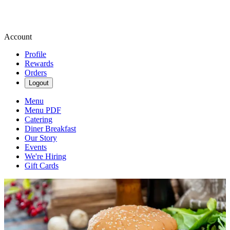
Account
Profile
Rewards
Orders
Logout
Menu
Menu PDF
Catering
Diner Breakfast
Our Story
Events
We're Hiring
Gift Cards