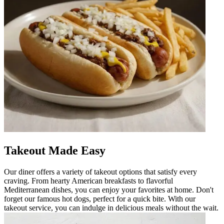
Takeout Made Easy
Our diner offers a variety of takeout options that satisfy every
craving. From hearty American breakfasts to flavorful
Mediterranean dishes, you can enjoy your favorites at home. Don't
forget our famous hot dogs, perfect for a quick bite. With our
takeout service, you can indulge in delicious meals without the wait.