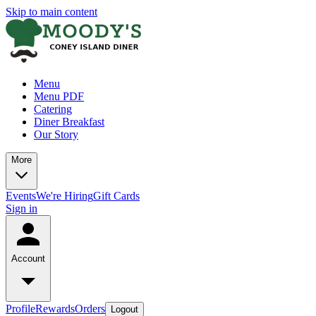
Skip to main content
Menu
Menu PDF
Catering
Diner Breakfast
Our Story
More
Events
We're Hiring
Gift Cards
Sign in
Account
Profile
Rewards
Orders
Logout